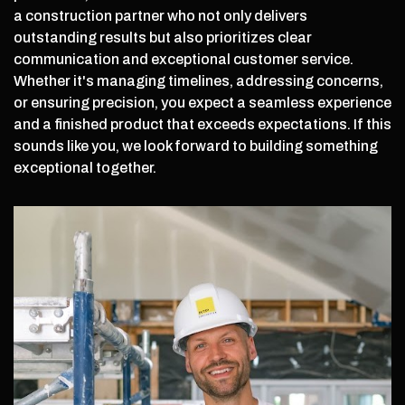
a construction partner who not only delivers
outstanding results but also prioritizes clear
communication and exceptional customer service.
Whether it's managing timelines, addressing concerns,
or ensuring precision, you expect a seamless experience
and a finished product that exceeds expectations. If this
sounds like you, we look forward to building something
exceptional together.