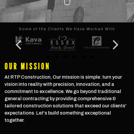
Some of the Clients We Have Worked With
OUR MISSION
At RTP Construction, Our mission is simple: turn your
vision into reality with precision, innovation, and a
commitment to excellence. We go beyond traditional
general contracting by providing comprehensive &
tailored construction solutions that exceed our clients'
expectations. Let's build something exceptional
together.