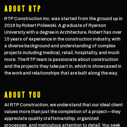
ABOUT RTP
RTP Construction Inc. was started from the ground up in
2019 by Robert Polewski. A graduate of Ryerson
University with a degree in Architecture, Robert has over
15 years of experience in the construction industry, with
a diverse background and understanding of complex
projects including medical, retail, hospitality, and much
more. The RTP team is passionate about construction
and the projects they take part in, which is showcased in
the work and relationships that are built along the way.
ABOUT YOU
At RTP Construction, we understand that our ideal client
values more than just the completion of a project—they
appreciate quality craftsmanship, organized
processes, and meticulous attention to detail. You seek