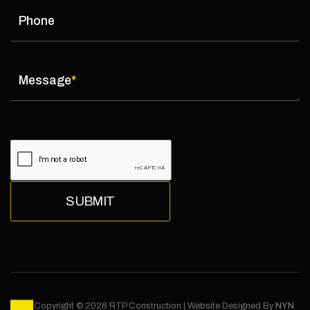
Phone
Message
*
Copyright © 2026 RTP Construction | Website Designed By
NYN