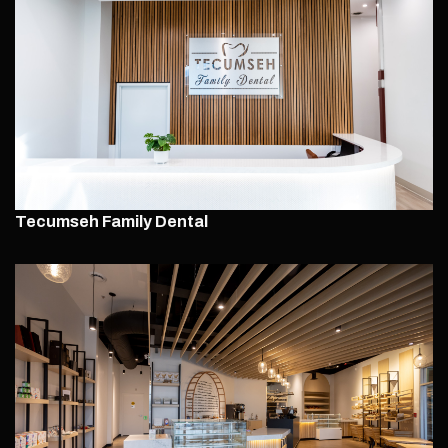
Tecumseh Family Dental