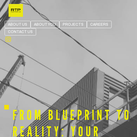
Skip the navigation and jump to this page's content.
ABOUT US
ABOUT YOU
PROJECTS
CAREERS
CONTACT US
Open in Instagram
FROM BLUEPRINT TO
REALITY: YOUR