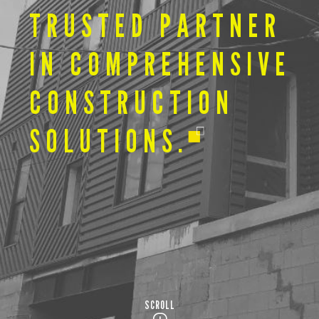
TRUSTED PARTNER
IN COMPREHENSIVE
CONSTRUCTION
SOLUTIONS.
SCROLL