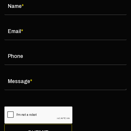
Name
*
Email
*
Phone
Message
*