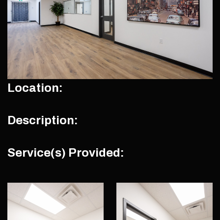
Location:
Description:
Service(s) Provided: