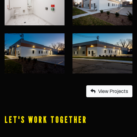
View Projects
LET'S WORK TOGETHER