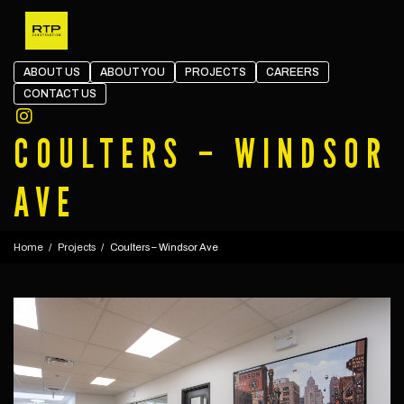
Skip the navigation and jump to this page's content.
ABOUT US
ABOUT YOU
PROJECTS
CAREERS
CONTACT US
Open in Instagram
COULTERS – WINDSOR
AVE
Home
Projects
Coulters – Windsor Ave